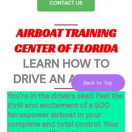
CONTACT US
AIRBOAT TRAINING
CENTER OF FLORIDA
LEARN HOW TO
DRIVE AN AIRBOAT!
Back to Top
You're in the drivers seat! Feel the
thrill and excitement of a 600
horsepower airboat in your
complete and total control. Your