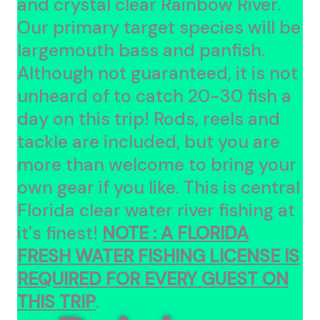
and crystal clear Rainbow River.
Our primary target species will be
largemouth bass and panfish.
Although not guaranteed, it is not
unheard of to catch 20-30 fish a
day on this trip! Rods, reels and
tackle are included, but you are
more than welcome to bring your
own gear if you like. This is central
Florida clear water river fishing at
it's finest!
NOTE :
A FLORIDA
FRESH WATER FISHING LICENSE IS
REQUIRED FOR EVERY GUEST ON
THIS TRIP
.