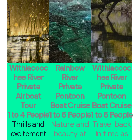
Withlacooc
Rainbow
Withlacooc
hee River
River
hee River
Private
Private
Private
Airboat
Pontoon
Pontoon
Tour
Boat Cruise
Boat Cruise
1 to 4 People
1 to 6 People
1 to 6 People
Nature and
Travel back
Thrills and
beauty at
in time as
excitement