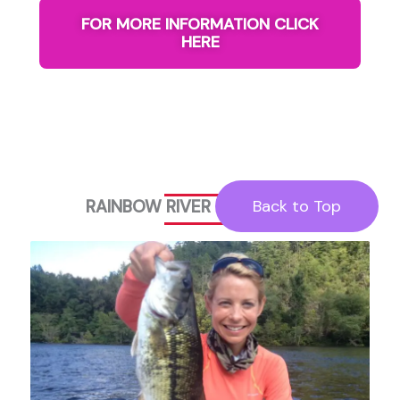
FOR MORE INFORMATION CLICK
HERE
RAINBOW RIVER FISHING TRIP
Back to Top