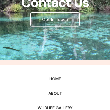
Contact Us
Get In Touch
HOME
ABOUT
WILDLIFE GALLERY