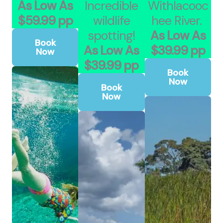
As Low As
Incredible
Withlacooc
$59.99 pp
wildlife
hee River.
spotting!
As Low As
Book
As Low As
$39.99 pp
Now
$39.99 pp
Book
Now
Book
Now