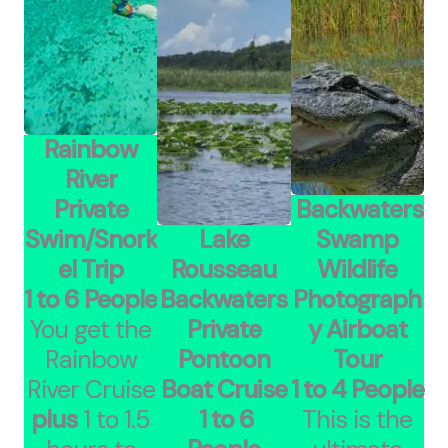
Rainbow
River
Private
Backwaters
Swim/Snork
Lake
Swamp
el Trip
Rousseau
Wildlife
1 to 6 People
Backwaters
Photograph
You get the
Private
y Airboat
Rainbow
Pontoon
Tour
River Cruise
Boat Cruise
1 to 4 People
plus
1 to 1.5
1 to 6
This is the