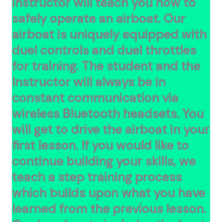
instructor will teach you how to
safely
operate an airboat. Our
airboat is uniquely equipped with
duel controls and duel throttles
for training. The student and the
Instructor will always be in
constant communication via
wireless Bluetooth headsets. You
will get to drive the airboat in your
first lesson. If you would like to
continue building your skills, we
teach a step training process
which builds upon what you have
learned from the previous lesson.