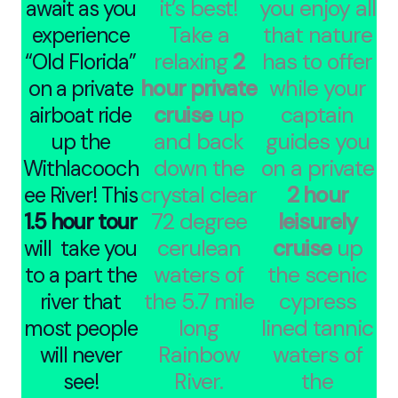
it’s best!
you enjoy all
await as you
Take a
that nature
experience
relaxing
2
has to offer
“Old Florida”
hour private
while your
on a private
cruise
up
captain
airboat ride
and back
guides you
up the
down the
on a private
Withlacooch
crystal clear
2 hour
ee River! This
72 degree
leisurely
1.5 hour tour
cerulean
cruise
up
will take you
waters of
the scenic
to a part the
the 5.7 mile
cypress
river that
long
lined tannic
most people
Rainbow
waters of
will never
River.
the
see!