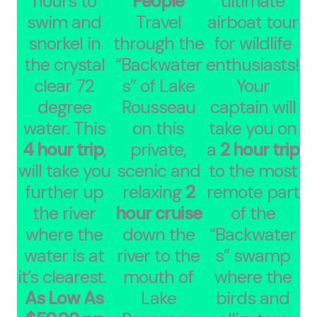
hours to
People
ultimate
swim and
Travel
airboat tour
snorkel in
through the
for wildlife
the crystal
“Backwater
enthusiasts!
clear 72
s” of Lake
Your
degree
Rousseau
captain will
water. This
on this
take you on
4 hour trip
,
private,
a
2 hour trip
will take you
scenic and
to the most
further up
relaxing
2
remote part
the river
hour cruise
of the
where the
down the
“Backwater
water is at
river to the
s” swamp
it’s clearest.
mouth of
where the
As Low As
Lake
birds and