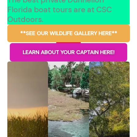
Florida boat tours are at CSC
Outdoors.
**SEE OUR WILDLIFE GALLERY HERE**
LEARN ABOUT YOUR CAPTAIN HERE!