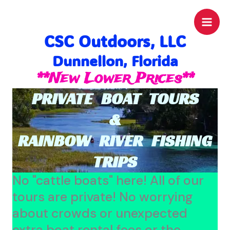
Skip
to
CSC Outdoors, LLC
content
Dunnellon, Florida
**New Lower Prices**
PRIVATE BOAT TOURS
&
RAINBOW RIVER FISHING
TRIPS
No "cattle boats" here! All of our
tours are private! No worrying
about crowds or unexpected
extra boat rental fees or the