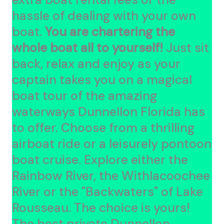
hassle of dealing with your own
boat.
You are chartering the
whole boat all to yourself!
Just sit
back, relax and enjoy as your
captain takes you on a magical
boat tour of the amazing
waterways Dunnellon Florida has
to offer. Choose from a thrilling
airboat ride or a leisurely pontoon
boat cruise. Explore either the
Rainbow River, the Withlacoochee
River or the "Backwaters" of Lake
Rousseau. The choice is yours!
The best private Dunnellon