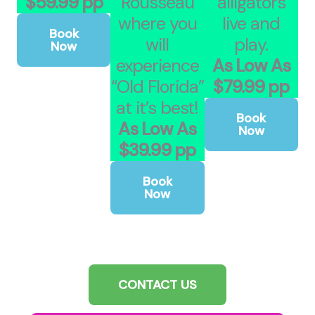
$59.99 pp
Rousseau
alligators
where you
live and
Book
will
play.
Now
experience
As Low As
“Old Florida”
$79.99 pp
at it’s best!
Book
As Low As
Now
$39.99 pp
Book
Now
CONTACT US