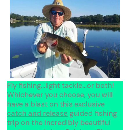
Fly fishing...light tackle...or both!
Whichever you choose, you will
have a blast on this exclusive
catch and release
guided fishing
trip on the incredibly beautiful