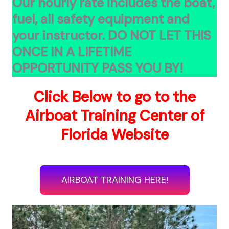
Our hourly rate includes the boat,
fuel, all safety equipment and
your instructor.
DO NOT LET THIS
ONCE IN A LIFETIME
OPPORTUNITY PASS YOU BY!
Click Below to go to the
Airboat Training Center of
Florida Website
AIRBOAT TRAINING HERE!